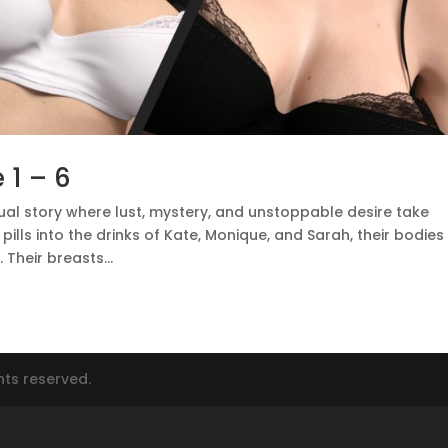
 1 – 6
ual story where lust, mystery, and unstoppable desire take
ills into the drinks of Kate, Monique, and Sarah, their bodies
Their breasts...
hts reserved.