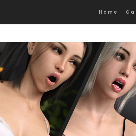
Home
Ga