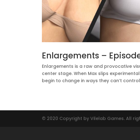
Enlargements – Episode
Enlargements is a raw and provocative vis
center stage. When Max slips experimental p
begin to change in ways they can’t control. 
© 2020 Copyright by Vilelab Games. All rig