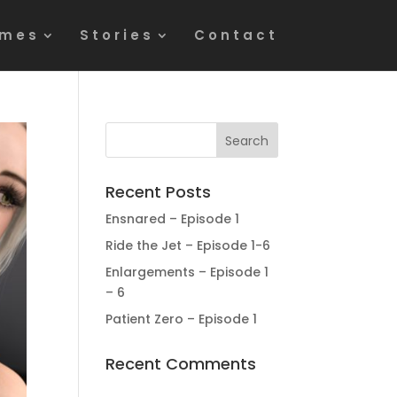
mes
Stories
Contact
Recent Posts
Ensnared – Episode 1
Ride the Jet – Episode 1-6
Enlargements – Episode 1
– 6
Patient Zero – Episode 1
Recent Comments